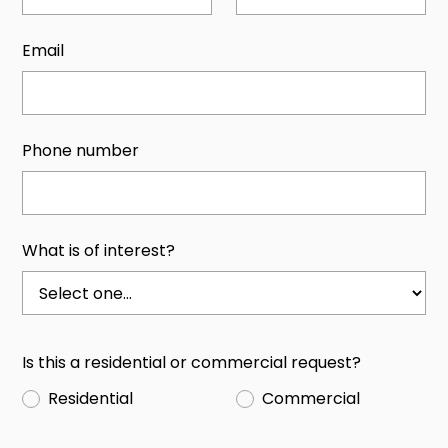
Email
Phone number
What is of interest?
Is this a residential or commercial request?
Residential
Commercial