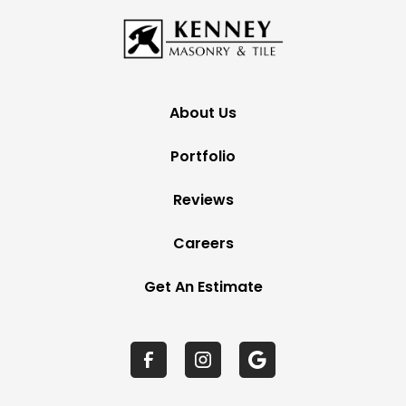
About Us
Portfolio
Reviews
Careers
Get An Estimate