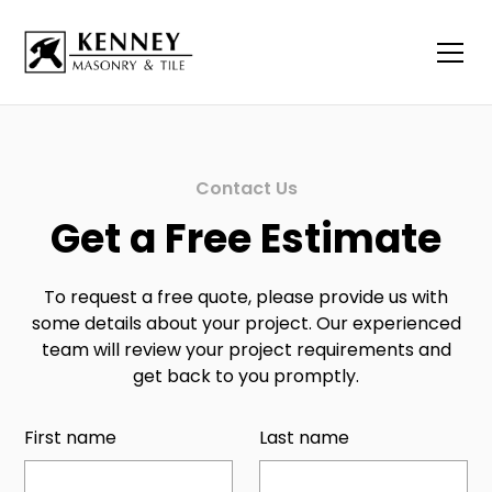
Contact Us
Get a Free Estimate
To request a free quote, please provide us with
some details about your project. Our experienced
team will review your project requirements and
get back to you promptly.
First name
Last name