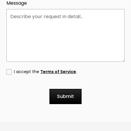
Message
I accept the
Terms of Service
.