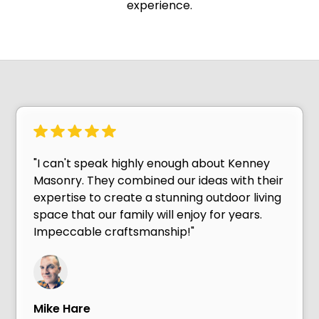
experience.
"I can't speak highly enough about Kenney
Masonry. They combined our ideas with their
expertise to create a stunning outdoor living
space that our family will enjoy for years.
Impeccable craftsmanship!"
Mike Hare