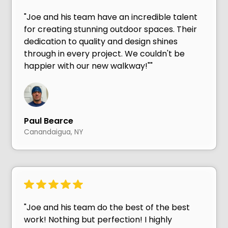
"Joe and his team have an incredible talent
for creating stunning outdoor spaces. Their
dedication to quality and design shines
through in every project. We couldn't be
happier with our new walkway!""
Paul Bearce
Canandaigua, NY
"Joe and his team do the best of the best
work! Nothing but perfection! I highly