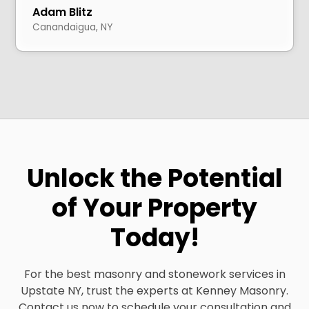
Adam Blitz
Canandaigua, NY
Unlock the Potential
of Your Property
Today!
For the best masonry and stonework services in
Upstate NY, trust the experts at Kenney Masonry.
Contact us now to schedule your consultation and