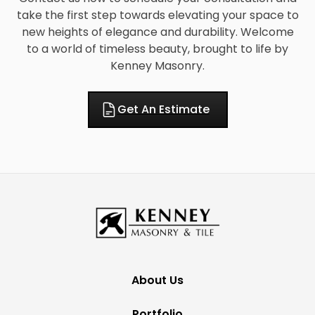
take the first step towards elevating your space to
new heights of elegance and durability. Welcome
to a world of timeless beauty, brought to life by
Kenney Masonry.
Get An Estimate
About Us
Portfolio