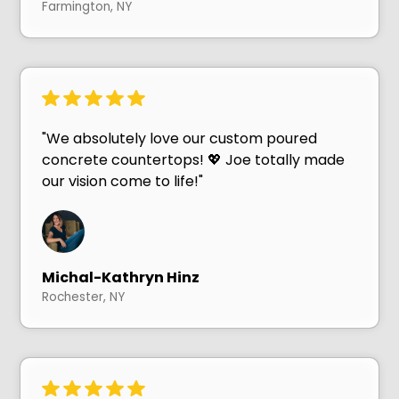
Farmington, NY
"We absolutely love our custom poured
concrete countertops! 💖 Joe totally made
our vision come to life!"
Michal-Kathryn Hinz
Rochester, NY