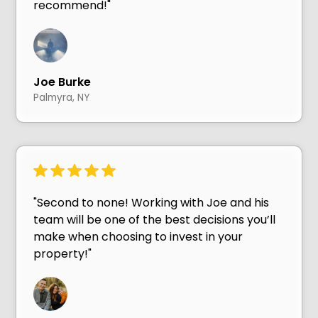
recommend!"
Joe Burke
Palmyra, NY
"Second to none! Working with Joe and his
team will be one of the best decisions you’ll
make when choosing to invest in your
property!"