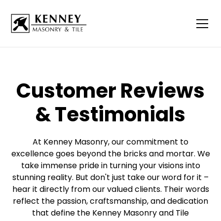
Customer Reviews
& Testimonials
At Kenney Masonry, our commitment to
excellence goes beyond the bricks and mortar. We
take immense pride in turning your visions into
stunning reality. But don't just take our word for it –
hear it directly from our valued clients. Their words
reflect the passion, craftsmanship, and dedication
that define the Kenney Masonry and Tile