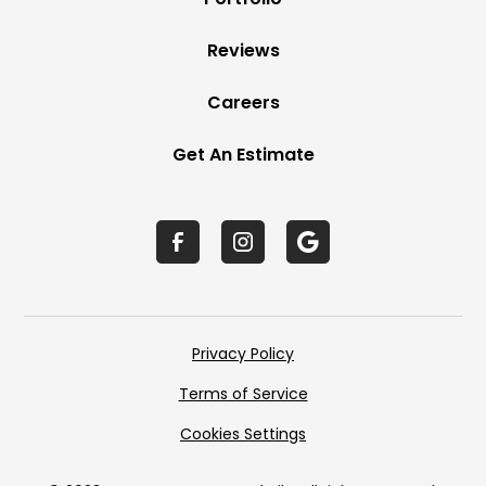
Reviews
Careers
Get An Estimate
Privacy Policy
Terms of Service
Cookies Settings