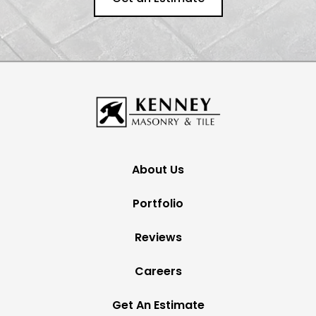
About Us
Portfolio
Reviews
Careers
Get An Estimate