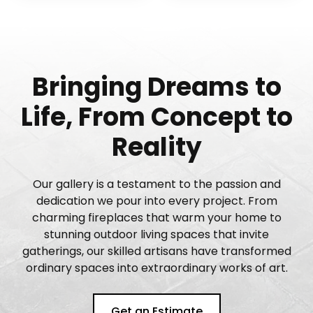
Bringing Dreams to
Life, From Concept to
Reality
Our gallery is a testament to the passion and
dedication we pour into every project. From
charming fireplaces that warm your home to
stunning outdoor living spaces that invite
gatherings, our skilled artisans have transformed
ordinary spaces into extraordinary works of art.
Get an Estimate