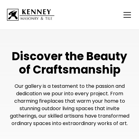
Discover the Beauty
of Craftsmanship
Our gallery is a testament to the passion and
dedication we pour into every project. From
charming fireplaces that warm your home to
stunning outdoor living spaces that invite
gatherings, our skilled artisans have transformed
ordinary spaces into extraordinary works of art.